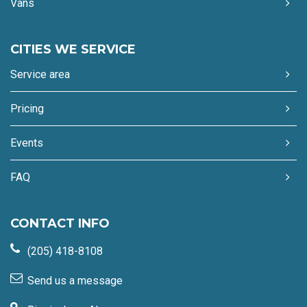
Vans
CITIES WE SERVICE
Service area
Pricing
Events
FAQ
CONTACT INFO
(205) 418-8108
Send us a message