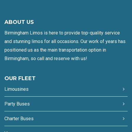
ABOUT US
Birmingham Limos is here to provide top-quality service
and stunning limos for all occasions. Our work of years has
positioned us as the main transportation option in
Birmingham, so call and reserve with us!
OUR FLEET
Limousines
Party Buses
Charter Buses