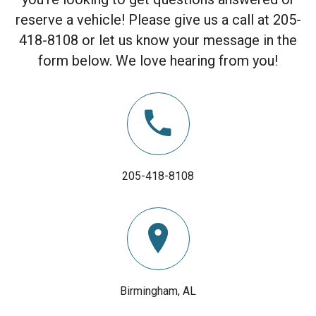
reserve a vehicle! Please give us a call at 205-
418-8108 or let us know your message in the
form below. We love hearing from you!
205-418-8108
Birmingham, AL