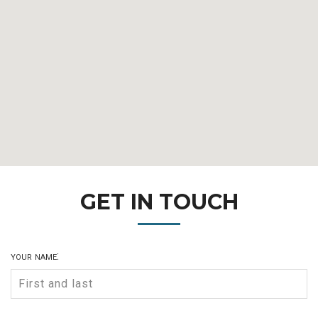
GET IN TOUCH
your name: