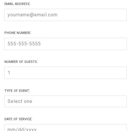
email address:
phone number:
number of guests:
type of event:
date of service: