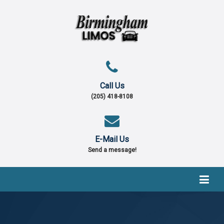
Call Us
(205) 418-8108
E-Mail Us
Send a message!