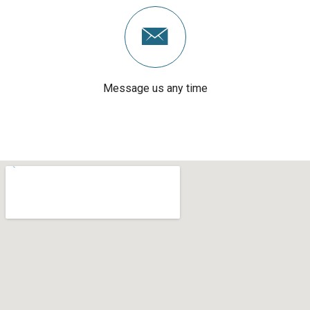
Message us any time