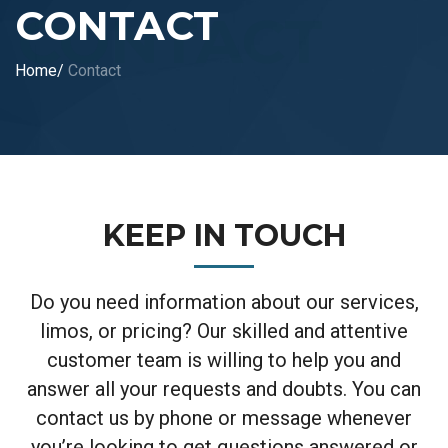
CONTACT
Home
/
Contact
KEEP IN TOUCH
Do you need information about our services,
limos, or pricing? Our skilled and attentive
customer team is willing to help you and
answer all your requests
and doubts. You can
contact us by phone or message whenever
you’re looking to get questions answered or