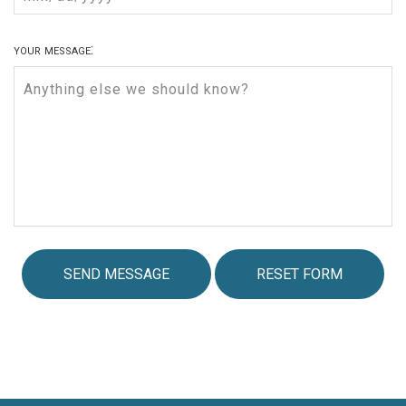
your message: